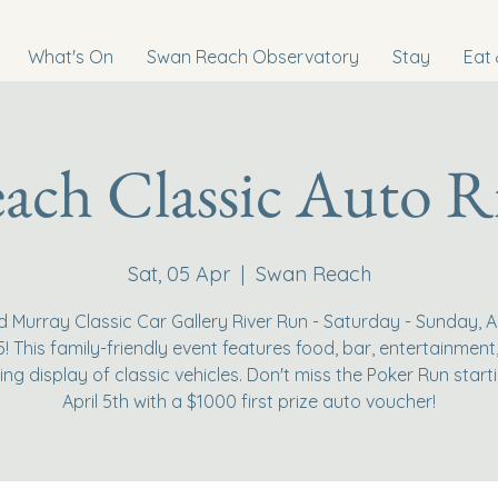
What's On
Swan Reach Observatory
Stay
Eat 
ach Classic Auto R
Sat, 05 Apr
  |  
Swan Reach
d Murray Classic Car Gallery River Run - Saturday - Sunday, Ap
5! This family-friendly event features food, bar, entertainment
ing display of classic vehicles. Don't miss the Poker Run start
April 5th with a $1000 first prize auto voucher!