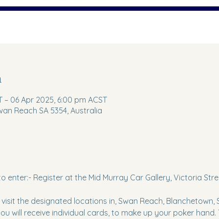
n
 – 06 Apr 2025, 6:00 pm ACST
wan Reach SA 5354, Australia
to enter:- Register at the Mid Murray Car Gallery, Victoria St
o visit the designated locations in, Swan Reach, Blanchetown,
ou will receive individual cards, to make up your poker hand.