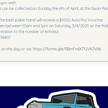
 you wish.
rd can be collected on Sunday the 6th of April, at the Swan R
he best poker hand will receive a $1000 Auto Pro Voucher. 
taken between 10am and 1pm on Saturday 5/4/2025 at the MidM
mitation to the number of entries).
554807
r on the day or via: 
https://forms.gle/RBmFn6XT12VK7v3i6