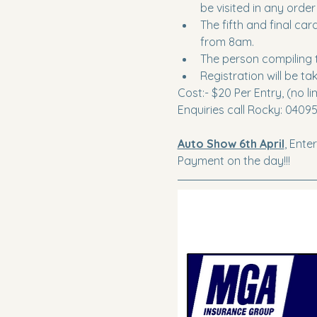
be visited in any order
The fifth and final ca
from 8am.
The person compiling t
Registration will be 
Cost:- $20 Per Entry, (no li
Enquiries call Rocky: 0409
Auto Show 6th April
, Ente
Payment on the day!!!