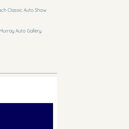
each Classic Auto Show 
urray Auto Gallery. 