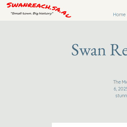
Home
Swan Re
The Mi
6, 202
stunn