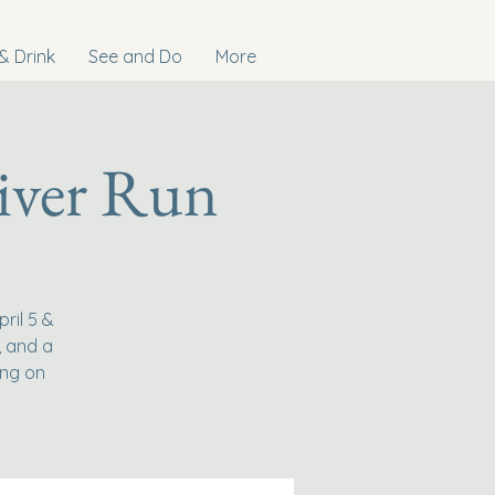
& Drink
See and Do
More
iver Run
ril 5 &
, and a
ing on