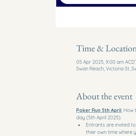
Time & Locatio
05 Apr 2025, 9:00 am ACDT
Swan Reach, Victoria St, S
About the event
Poker Run 5th April
, How 
day (5th April 2025).
Entrants are invited t
their own time where y