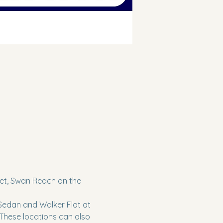
reet, Swan Reach on the 
 Sedan and Walker Flat at 
 These locations can also 