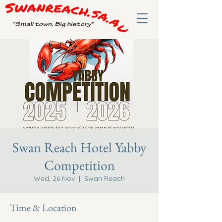
Swan Reach Hotel Yabby
Competition
Wed, 26 Nov
  |  
Swan Reach
Time & Location