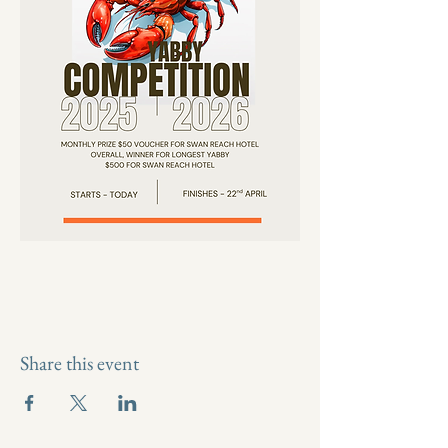
Share this event