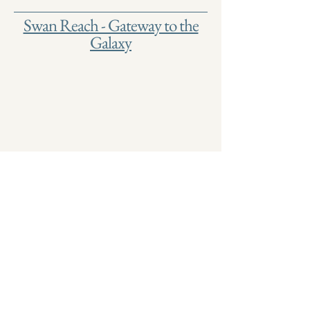
Swan Reach - Gateway to the
Galaxy
Join our mailing list
Name