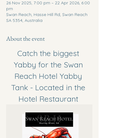
26 Nov 2025, 7:00 pm – 22 Apr 2026, 6:00
pm
Swan Reach, Hasse Hill Rd, Swan Reach
SA 5354, Australia
About the event
Catch the biggest 
Yabby for the Swan 
Reach Hotel Yabby 
Tank - Located in the 
Hotel Restaurant 