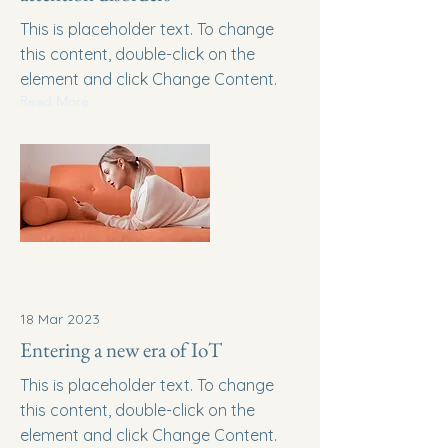
This is placeholder text. To change
this content, double-click on the
element and click Change Content.
Read More
18 Mar 2023
Entering a new era of IoT
This is placeholder text. To change
this content, double-click on the
element and click Change Content.