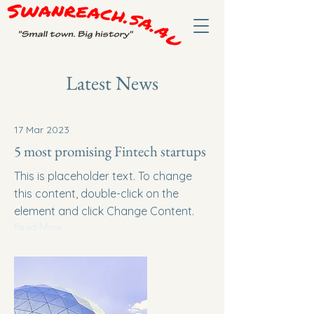
Latest News
17 Mar 2023
5 most promising Fintech startups
This is placeholder text. To change
this content, double-click on the
element and click Change Content.
Read More