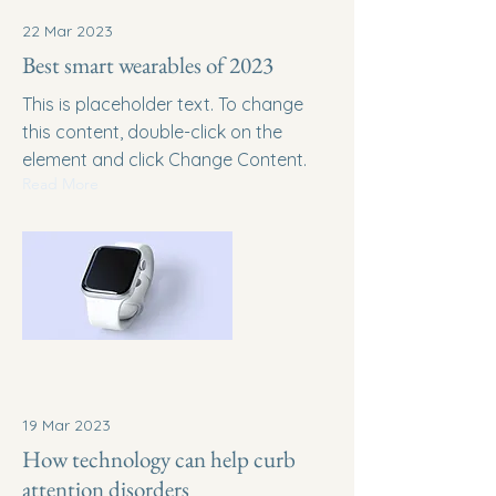
22 Mar 2023
Best smart wearables of 2023
This is placeholder text. To change
this content, double-click on the
element and click Change Content.
Read More
19 Mar 2023
How technology can help curb
attention disorders