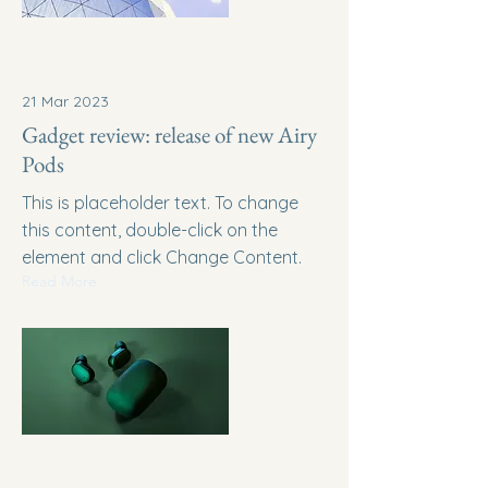
21 Mar 2023
Gadget review: release of new Airy
Pods
This is placeholder text. To change
this content, double-click on the
element and click Change Content.
Read More