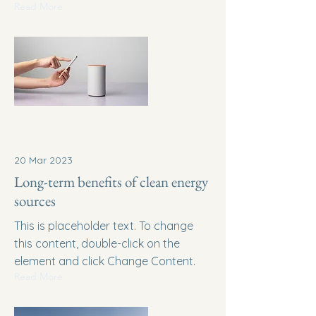
Read More
20 Mar 2023
Long-term benefits of clean energy
sources
This is placeholder text. To change
this content, double-click on the
element and click Change Content.
Read More