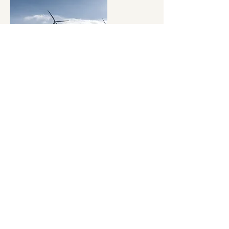
Swan Reach - Gateway to the
Galaxy